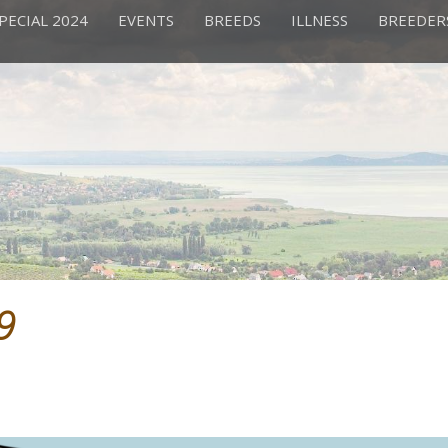
PECIAL 2024
EVENTS
BREEDS
ILLNESS
BREEDER
9