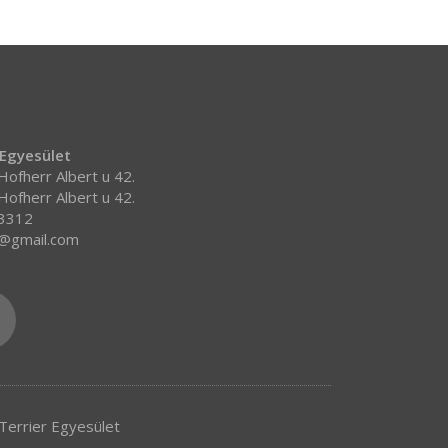
 Egyesület
ofherr Albert u 42.
ofherr Albert u 42.
 3312
r@gmail.com
errier Egyesület