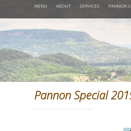
MENU
ABOUT
SERVICES
PANNON S
Pannon Special 201