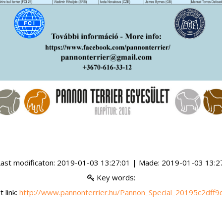
ast modificaton: 2019-01-03 13:27:01 | Made: 2019-01-03 13:2
Key words:
 link:
http://www.pannonterrier.hu/Pannon_Special_20195c2dff