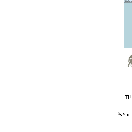
L
Short