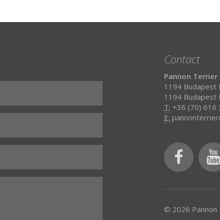
Contact
Pannon Terrier
1194 Budapest H
1194 Budapest H
T:
+36 (70) 616
E:
pannonterrie
© 2026 Pannon T