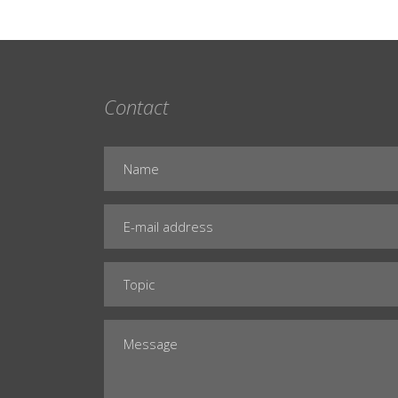
Contact
Name
E-
mail
address
Subject
Message