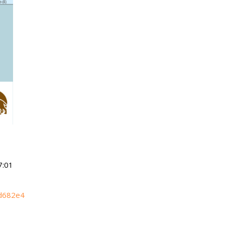
7:01
9d682e4