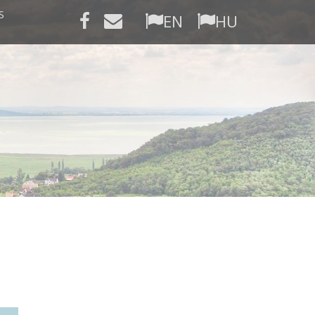
S
EN
HU